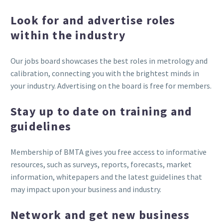
Look for and advertise roles
within the industry
Our jobs board showcases the best roles in metrology and
calibration, connecting you with the brightest minds in
your industry. Advertising on the board is free for members.
Stay up to date on training and
guidelines
Membership of BMTA gives you free access to informative
resources, such as surveys, reports, forecasts, market
information, whitepapers and the latest guidelines that
may impact upon your business and industry.
Network and get new business