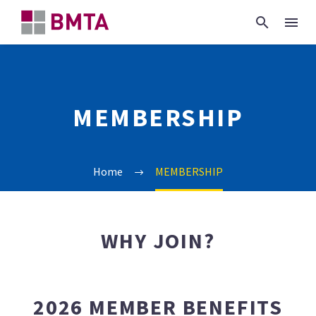
MEMBERSHIP
Home
MEMBERSHIP
WHY JOIN?
2026 MEMBER BENEFITS