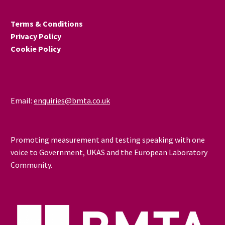
Terms & Conditions
Privacy Policy
Cookie Policy
Email:
enquiries@bmta.co.uk
Promoting measurement and testing speaking with one
voice to Government, UKAS and the European Laboratory
Community.