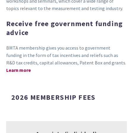
workshops and seminars, which cover a wide range of
topics relevant to the measurement and testing industry.
Receive free government funding
advice
BMTA membership gives you access to government
funding in the form of tax incentives and reliefs such as
R&D tax credits, capital allowances, Patent Box and grants.
Learn more
2026 MEMBERSHIP FEES