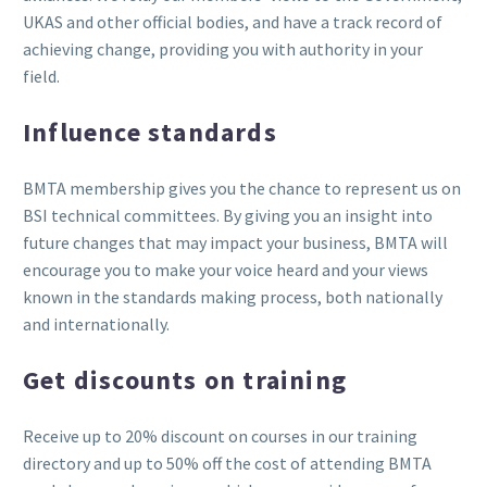
UKAS and other official bodies, and have a track record of
achieving change, providing you with authority in your
field.
Influence standards
BMTA membership gives you the chance to represent us on
BSI technical committees. By giving you an insight into
future changes that may impact your business, BMTA will
encourage you to make your voice heard and your views
known in the standards making process, both nationally
and internationally.
Get discounts on training
Receive up to 20% discount on courses in our training
directory and up to 50% off the cost of attending BMTA