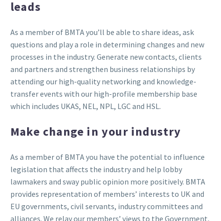
leads
As a member of BMTA you’ll be able to share ideas, ask
questions and play a role in determining changes and new
processes in the industry. Generate new contacts, clients
and partners and strengthen business relationships by
attending our high-quality networking and knowledge-
transfer events with our high-profile membership base
which includes UKAS, NEL, NPL, LGC and HSL.
Make change in your industry
As a member of BMTA you have the potential to influence
legislation that affects the industry and help lobby
lawmakers and sway public opinion more positively. BMTA
provides representation of members’ interests to UK and
EU governments, civil servants, industry committees and
alliances. We relay our members’ views to the Government,