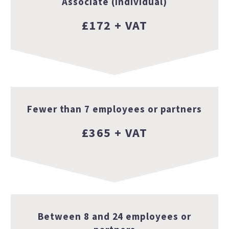
Associate (individual)
£172 + VAT
Fewer than 7 employees or partners
£365 + VAT
Between 8 and 24 employees or