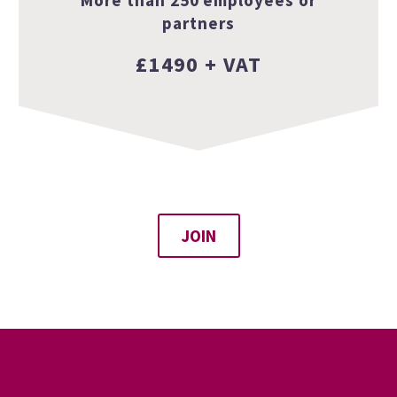
partners
£1490 + VAT
JOIN