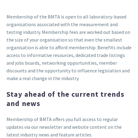
Membership of the BMTA is open to all laboratory-based
organisations associated with the measurement and
testing industry. Membership fees are worked out based on
the size of your organisation so that even the smallest
organisation is able to afford membership. Benefits include
access to informative resources, dedicated trade listings
and jobs boards, networking opportunities, member
discounts and the opportunity to influence legislation and
make a real change in the industry.
Stay ahead of the current trends
and news
Membership of BMTA offers you full access to regular
updates via our newsletter and website content on the
latest industry news and feature articles.