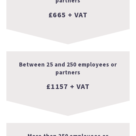
partners
£665 + VAT
Between 25 and 250 employees or
partners
£1157 + VAT
More than 250 employees or