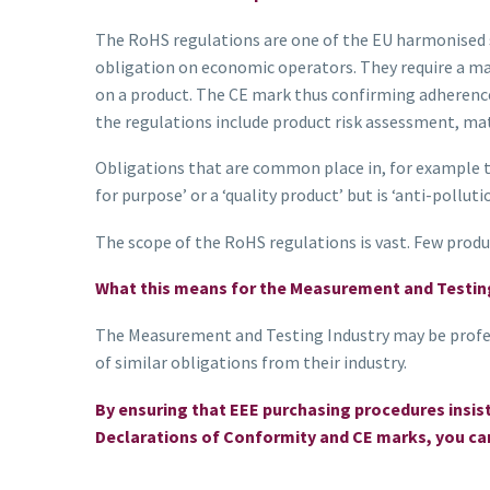
The RoHS regulations are one of the EU harmonised s
obligation on economic operators. They require a man
on a product. The CE mark thus confirming adherence
the regulations include product risk assessment, ma
Obligations that are common place in, for example the
for purpose’ or a ‘quality product’ but is ‘anti-pollutio
The scope of the RoHS regulations is vast. Few prod
What this means for the Measurement and Testin
The Measurement and Testing Industry may be profe
of similar obligations from their industry.
By ensuring that EEE purchasing procedures insis
Declarations of Conformity and CE marks, you can