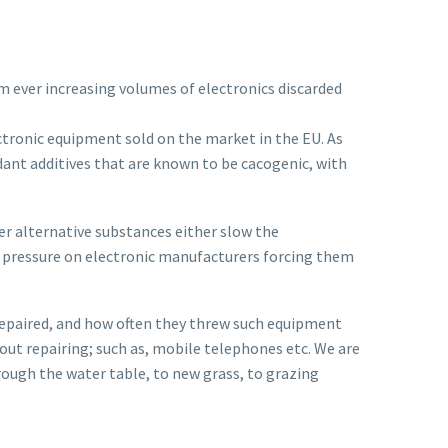
om ever increasing volumes of electronics discarded
ectronic equipment sold on the market in the EU. As
dant additives that are known to be cacogenic, with
er alternative substances either slow the
t pressure on electronic manufacturers forcing them
 repaired, and how often they threw such equipment
ut repairing; such as, mobile telephones etc. We are
through the water table, to new grass, to grazing