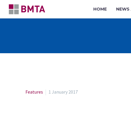
HOME
NEWS 
Features
1 January 2017