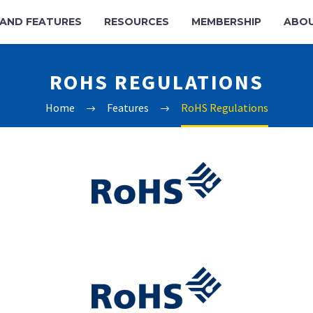
AND FEATURES
RESOURCES
MEMBERSHIP
ABO
ROHS REGULATIONS
Home
Features
RoHS Regulations