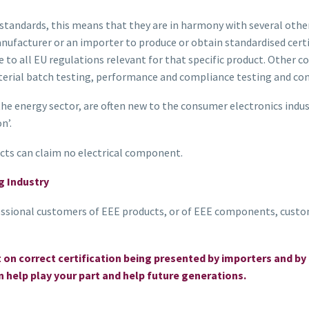
tandards, this means that they are in harmony with several other 
ufacturer or an importer to produce or obtain standardised certi
 to all EU regulations relevant for that specific product. Othe
terial batch testing, performance and compliance testing and con
 energy sector, are often new to the consumer electronics industry
n’.
ucts can claim no electrical component.
g Industry
ssional customers of EEE products, or of EEE components, custo
t on correct certification being presented by importers and
 help play your part and help future generations.