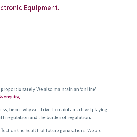
lectronic Equipment.
proportionately. We also maintain an ‘on line’
k/enquiry/
.
ness, hence why we strive to maintain a level playing
th regulation and the burden of regulation.
fect on the health of future generations. We are