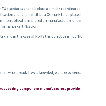
EU standards that all place a similar coordinated
fication that then entitles a CE mark to be placed
r common obligations placed on manufacturers under
formance certification.
, and in the case of RoHS the objective is not ‘fit
mers who already have a knowledge and experience
 by requesting component manufacturers provide