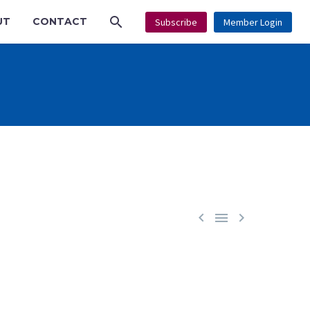
UT
CONTACT
Subscribe
Member Login


