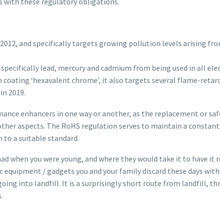
s with these regulatory obligations.
012, and specifically targets growing pollution levels arising fr
 specifically lead, mercury and cadmium from being used in all el
 coating ‘hexavalent chrome’, it also targets several flame-retar
in 2019.
mance enhancers in one way or another, as the replacement or saf
other aspects. The RoHS regulation serves to maintain a constan
 to a suitable standard.
had when you were young, and where they would take it to have it
 equipment / gadgets you and your family discard these days witho
oing into landfill. It is a surprisingly short route from landfill, 
.