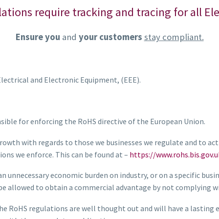
lations require tracking and tracing for all E
Ensure you
and
your customers
stay compliant.
lectrical and Electronic Equipment, (EEE).
nsible for enforcing the RoHS directive of the European Union.
rowth with regards to those we businesses we regulate and to act 
ions we enforce. This can be found at –
https://www.rohs.bis.gov.u
 an unnecessary economic burden on industry, or on a specific busi
n be allowed to obtain a commercial advantage by not complying wi
RoHS regulations are well thought out and will have a lasting ef