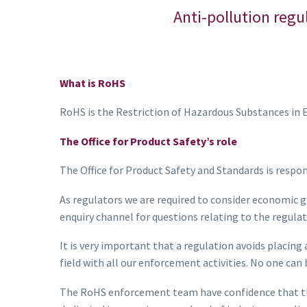
Anti-pollution regu
What is RoHS
RoHS is the Restriction of Hazardous Substances in E
The Office for Product Safety’s role
The Office for Product Safety and Standards is respo
As regulators we are required to consider economic g
enquiry channel for questions relating to the regulat
It is very important that a regulation avoids placing
field with all our enforcement activities. No one ca
The RoHS enforcement team have confidence that the 