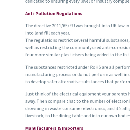
dedicated to ensuring every level of industry complie
Anti-Pollution Regulations
The directive 2011/65/EU was brought into UK law in 2
into land fill each year.
The regulations restrict several harmful substances,
well as restricting the commonly used anti-corrosion
four more similar plasticisers being added to the list 
The substances restricted under RoHS are all perfor
manufacturing process or do not perform as well in 
to develop safer alternative substances that perform
Just think of the electrical equipment your parents 
away. Then compare that to the number of electronic
drowning in waste consumer electronics, and it’s all g
livestock, to the dining table and into our own bodies
Manufacturers & Importers