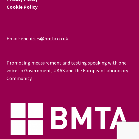
Cookie Policy
Email:
enquiries@bmta.co.uk
Promoting measurement and testing speaking with one
voice to Government, UKAS and the European Laboratory
Community.