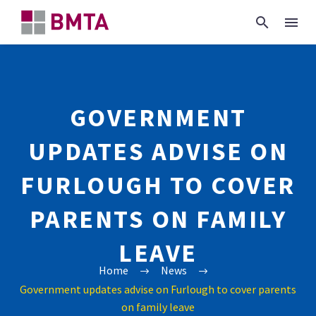
GOVERNMENT
UPDATES ADVISE ON
FURLOUGH TO COVER
PARENTS ON FAMILY
LEAVE
Home
News
Government updates advise on Furlough to cover parents
on family leave