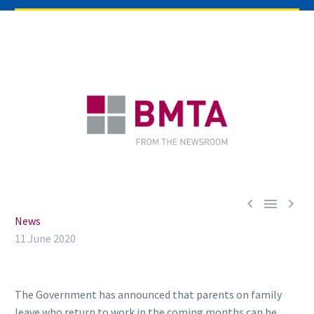



News
11 June 2020
The Government has announced that parents on family
leave who return to work in the coming months can be