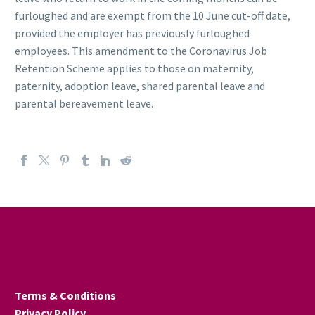
furloughed and are exempt from the 10 June cut-off date,
provided the employer has previously furloughed
employees. This amendment to the Coronavirus Job
Retention Scheme applies to those on maternity,
paternity, adoption leave, shared parental leave and
parental bereavement leave.
Terms & Conditions
Privacy Policy