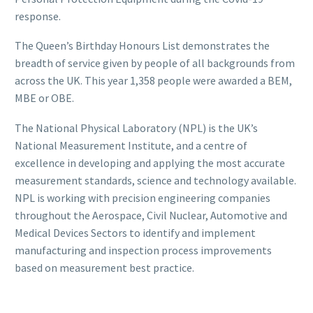
response.
The Queen’s Birthday Honours List demonstrates the
breadth of service given by people of all backgrounds from
across the UK. This year 1,358 people were awarded a BEM,
MBE or OBE.
The National Physical Laboratory (NPL) is the UK’s
National Measurement Institute, and a centre of
excellence in developing and applying the most accurate
measurement standards, science and technology available.
NPL is working with precision engineering companies
throughout the Aerospace, Civil Nuclear, Automotive and
Medical Devices Sectors to identify and implement
manufacturing and inspection process improvements
based on measurement best practice.