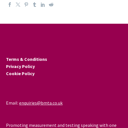
Terms & Conditions
Privacy Policy
Cookie Policy
Email:
enquiries@bmta.co.uk
Promoting measurement and testing speaking with one