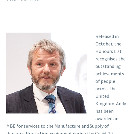
Released in
October, the
Honours List
recognises the
outstanding
achievements
of people
across the
United
Kingdom. Andy
has been
awarded an
MBE for services to the Manufacture and Supply of
Personal Protection Equipment during the Covid-19