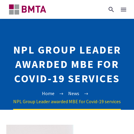
NPL GROUP LEADER
AWARDED MBE FOR
COVID-19 SERVICES
Home
News
NPL Group Leader awarded MBE for Covid-19 services