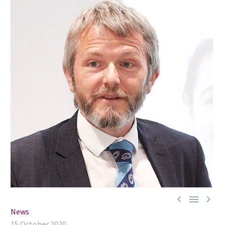



News
15 October 2020