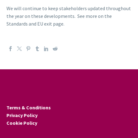
We will continue to keep stakeholders updated throughout
the year on these developments. See more on the
Standards and EU exit page.
Terms & Conditions
Privacy Policy
Cookie Policy