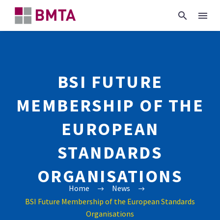
BSI FUTURE
MEMBERSHIP OF THE
EUROPEAN
STANDARDS
ORGANISATIONS
Home
News
BSI Future Membership of the European Standards
Organisations