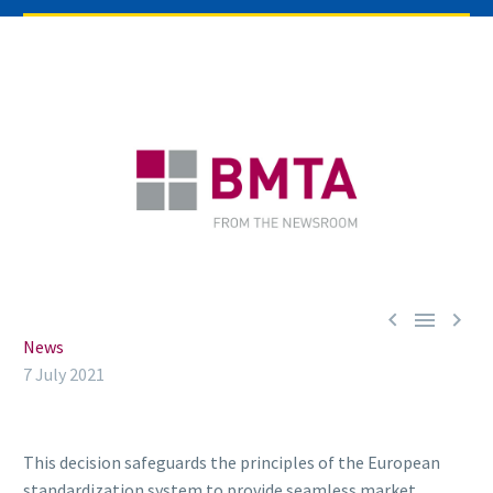



News
7 July 2021
This decision safeguards the principles of the European
standardization system to provide seamless market