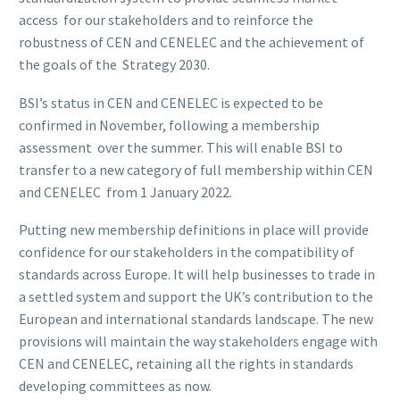
access for our stakeholders and to reinforce the
robustness of CEN and CENELEC and the achievement of
the goals of the Strategy 2030.
BSI’s status in CEN and CENELEC is expected to be
confirmed in November, following a membership
assessment over the summer. This will enable BSI to
transfer to a new category of full membership within CEN
and CENELEC from 1 January 2022.
Putting new membership definitions in place will provide
confidence for our stakeholders in the compatibility of
standards across Europe. It will help businesses to trade in
a settled system and support the UK’s contribution to the
European and international standards landscape. The new
provisions will maintain the way stakeholders engage with
CEN and CENELEC, retaining all the rights in standards
developing committees as now.