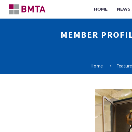
HOME
NEWS 
MEMBER PROFIL
Home
Feature