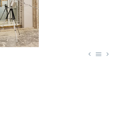


