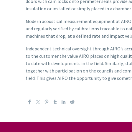
doors with cam locks onto perimeter seals provide ac
insulation or installed or simply placed in a chamb
Modern acoustical measurement equipment at AIRO com
and regularly verified by calibrations traceable to 
machines that drop, at a defined rate and impact vel
Independent technical oversight through AIRO’s acc
to the customer the value AIRO places on high qualit
to date with developments in the field. Similarly, s
together with participation on the councils and com
field. This gives AIRO the opportunity to give some