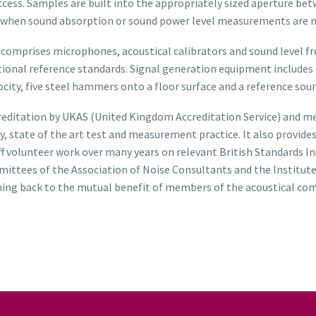
cess. Samples are built into the appropriately sized aperture bet
er when sound absorption or sound power level measurements are 
prises microphones, acoustical calibrators and sound level frequ
national reference standards. Signal generation equipment includ
ocity, five steel hammers onto a floor surface and a reference so
reditation by UKAS (United Kingdom Accreditation Service) and m
y, state of the art test and measurement practice. It also provid
taff volunteer work over many years on relevant British Standards
mittees of the Association of Noise Consultants and the Institute
thing back to the mutual benefit of members of the acoustical co