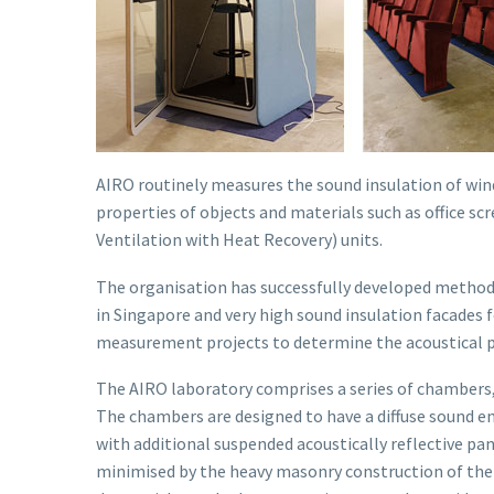
AIRO routinely measures the sound insulation of win
properties of objects and materials such as office s
Ventilation with Heat Recovery) units.
The organisation has successfully developed methods
in Singapore and very high sound insulation facades 
measurement projects to determine the acoustical pr
The AIRO laboratory comprises a series of chambers,
The chambers are designed to have a diffuse sound e
with additional suspended acoustically reflective pa
minimised by the heavy masonry construction of the 