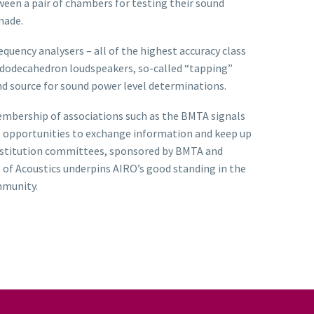
ween a pair of chambers for testing their sound
made.
ency analysers – all of the highest accuracy class
es dodecahedron loudspeakers, so-called “tapping”
und source for sound power level determinations.
embership of associations such as the BMTA signals
es opportunities to exchange information and keep up
 Institution committees, sponsored by BMTA and
 of Acoustics underpins AIRO’s good standing in the
mmunity.