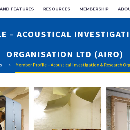
AND FEATURES
RESOURCES
MEMBERSHIP
ABO
E – ACOUSTICAL INVESTIGAT
ORGANISATION LTD (AIRO)
s
Member Profile – Acoustical Investigation & Research Or