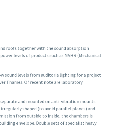
and roofs together with the sound absorption
nd power levels of products such as MVHR (Mechanical
 sound levels from auditoria lighting for a project
iver Thames. Of recent note are laboratory
y separate and mounted on anti-vibration mounts.
rregularly shaped (to avoid parallel planes) and
smission from outside to inside, the chambers is
uilding envelope. Double sets of specialist heavy