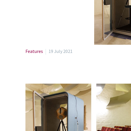
Features
19 July 2021