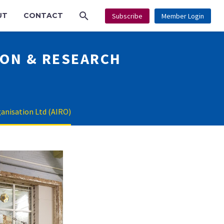
UT
CONTACT
Subscribe
Member Login
ION & RESEARCH
ganisation Ltd (AIRO)