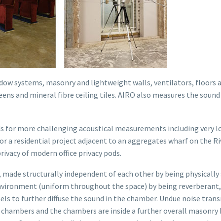
dow systems, masonry and lightweight walls, ventilators, floors 
creens and mineral fibre ceiling tiles. AIRO also measures the sou
 for more challenging acoustical measurements including very low
for a residential project adjacent to an aggregates wharf on the R
ivacy of modern office privacy pods.
 made structurally independent of each other by being physicall
nvironment (uniform throughout the space) by being reverberant, i
nels to further diffuse the sound in the chamber. Undue noise tran
chambers and the chambers are inside a further overall masonry b