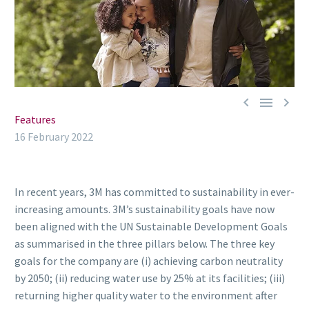



Features
16 February 2022
In recent years, 3M has committed to sustainability in ever-
increasing amounts. 3M’s sustainability goals have now
been aligned with the UN Sustainable Development Goals
as summarised in the three pillars below. The three key
goals for the company are (i) achieving carbon neutrality
by 2050; (ii) reducing water use by 25% at its facilities; (iii)
returning higher quality water to the environment after