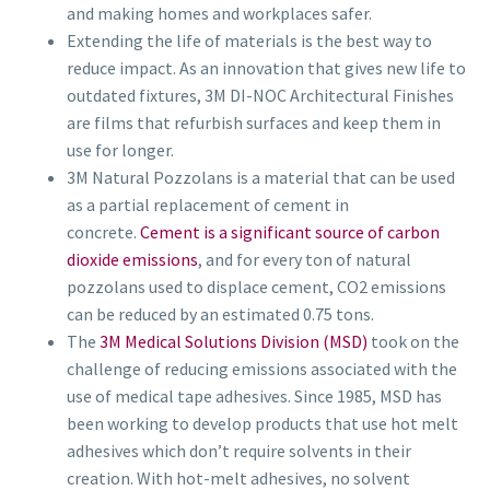
and making homes and workplaces safer.
Extending the life of materials is the best way to
reduce impact. As an innovation that gives new life to
outdated fixtures, 3M DI-NOC Architectural Finishes
are films that refurbish surfaces and keep them in
use for longer.
3M Natural Pozzolans is a material that can be used
as a partial replacement of cement in
concrete.
Cement is a significant source of carbon
dioxide emissions
, and for every ton of natural
pozzolans used to displace cement, CO2 emissions
can be reduced by an estimated 0.75 tons.
The
3M Medical Solutions Division (MSD)
took on the
challenge of reducing emissions associated with the
use of medical tape adhesives. Since 1985, MSD has
been working to develop products that use hot melt
adhesives which don’t require solvents in their
creation. With hot-melt adhesives, no solvent