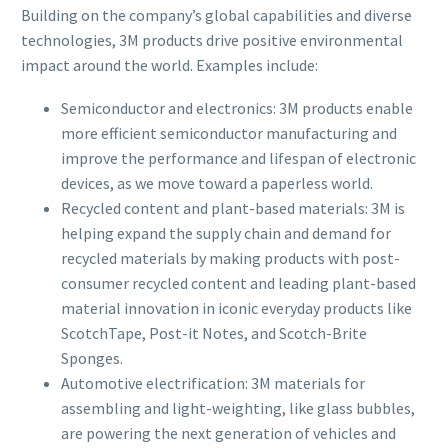
Building on the company’s global capabilities and diverse
technologies, 3M products drive positive environmental
impact around the world. Examples include:
Semiconductor and electronics: 3M products enable
more efficient semiconductor manufacturing and
improve the performance and lifespan of electronic
devices, as we move toward a paperless world.
Recycled content and plant-based materials: 3M is
helping expand the supply chain and demand for
recycled materials by making products with post-
consumer recycled content and leading plant-based
material innovation in iconic everyday products like
ScotchTape, Post-it Notes, and Scotch-Brite
Sponges.
Automotive electrification: 3M materials for
assembling and light-weighting, like glass bubbles,
are powering the next generation of vehicles and