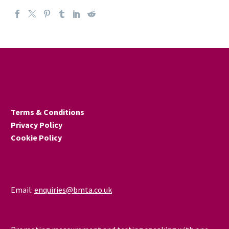
Terms & Conditions
Privacy Policy
Cookie Policy
Email:
enquiries@bmta.co.uk