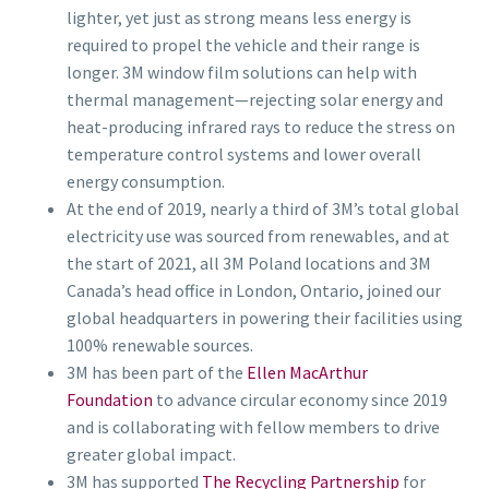
lighter, yet just as strong means less energy is
required to propel the vehicle and their range is
longer. 3M window film solutions can help with
thermal management—rejecting solar energy and
heat-producing infrared rays to reduce the stress on
temperature control systems and lower overall
energy consumption.
At the end of 2019, nearly a third of 3M’s total global
electricity use was sourced from renewables, and at
the start of 2021, all 3M Poland locations and 3M
Canada’s head office in London, Ontario, joined our
global headquarters in powering their facilities using
100% renewable sources.
3M has been part of the
Ellen MacArthur
Foundation
to advance circular economy since 2019
and is collaborating with fellow members to drive
greater global impact.
3M has supported
The Recycling Partnership
for