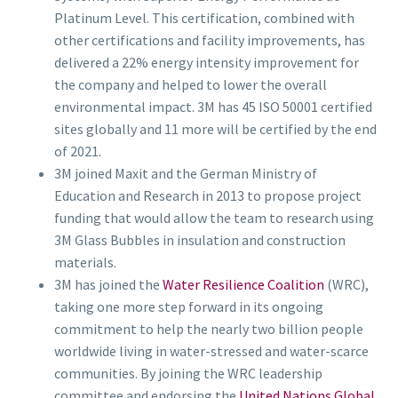
Platinum Level. This certification, combined with
other certifications and facility improvements, has
delivered a 22% energy intensity improvement for
the company and helped to lower the overall
environmental impact. 3M has 45 ISO 50001 certified
sites globally and 11 more will be certified by the end
of 2021.
3M joined Maxit and the German Ministry of
Education and Research in 2013 to propose project
funding that would allow the team to research using
3M Glass Bubbles in insulation and construction
materials.
3M has joined the
Water Resilience Coalition
(WRC),
taking one more step forward in its ongoing
commitment to help the nearly two billion people
worldwide living in water-stressed and water-scarce
communities. By joining the WRC leadership
committee and endorsing the
United Nations Global