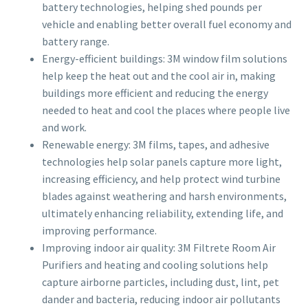
battery technologies, helping shed pounds per
vehicle and enabling better overall fuel economy and
battery range.
Energy-efficient buildings: 3M window film solutions
help keep the heat out and the cool air in, making
buildings more efficient and reducing the energy
needed to heat and cool the places where people live
and work.
Renewable energy: 3M films, tapes, and adhesive
technologies help solar panels capture more light,
increasing efficiency, and help protect wind turbine
blades against weathering and harsh environments,
ultimately enhancing reliability, extending life, and
improving performance.
Improving indoor air quality: 3M Filtrete Room Air
Purifiers and heating and cooling solutions help
capture airborne particles, including dust, lint, pet
dander and bacteria, reducing indoor air pollutants