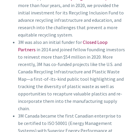
more than four years, and in 2020, we provided the
initial investment for its Recycling Inclusion Fund to
advance recycling infrastructure and education, and
research into the challenges that prevent a more
equitable recycling system.
3M was also an initial funder for
Closed Loop
Partners
in 2014 and joined fellow founding investors
to reinvest more than $54 million in 2020. More
recently, 3M has co-funded projects like the U.S. and
Canada Recycling Infrastructure and Plastic Waste
Map—a first-of-its-kind public tool highlighting and
tracking the diversity of plastic waste as well as
opportunities to recapture valuable plastics and re-
incorporate them into the manufacturing supply
chain.
3M Canada became the first Canadian enterprise to
be certified to ISO 50001 (Energy Management
Systems) with Superior Energy Performance at