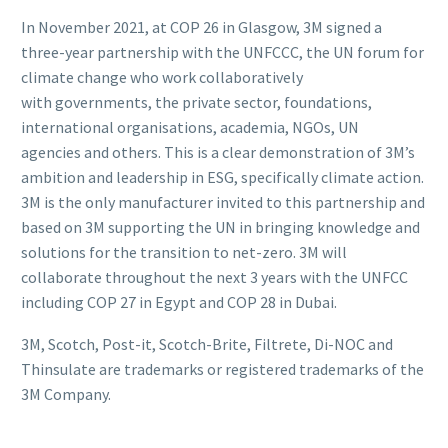
In November 2021, at COP 26 in Glasgow, 3M signed a
three-year partnership with the UNFCCC, the UN forum for
climate change who work collaboratively
with governments, the private sector, foundations,
international organisations, academia, NGOs, UN
agencies and others. This is a clear demonstration of 3M’s
ambition and leadership in ESG, specifically climate action.
3M is the only manufacturer invited to this partnership and
based on 3M supporting the UN in bringing knowledge and
solutions for the transition to net-zero. 3M will
collaborate throughout the next 3 years with the UNFCC
including COP 27 in Egypt and COP 28 in Dubai.
3M, Scotch, Post-it, Scotch-Brite, Filtrete, Di-NOC and
Thinsulate are trademarks or registered trademarks of the
3M Company.