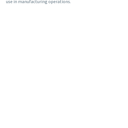
use in manufacturing operations.