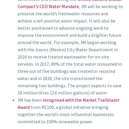
Compact’s CEO Water Mandate
, 3M will be working to
preserve the world’s freshwater resources and
achieve a net positive water impact. It will also be
better positioned to advance ongoing work to
improve the environment and build a brighter future
around the world. For example, 3M began working
with the Juarez (Mexico) City Water Department in
2016 to receive treated wastewater for on-site
services. In 2017, 80% of the total water consumed in
three out of five buildings was treated or recycled
water and in 2020, the site transitioned the
remaining two buildings. The project expects to save
10 million litres (2.6 million gallons) of water.
3M has been
recognised with the Market Trailblazer
Award
from RE100, a global initiative bringing
together the world’s most influential businesses
committed to 100% renewable power.