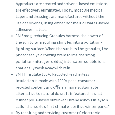
byproducts are created and solvent-based emissions
are effectively eliminated. Today, most 3M medical
tapes and dressings are manufactured without the
use of solvents, using either hot melt or water-based
adhesives instead.
3M Smog-reducing Granules harness the power of
the sun to turn roofing shingles into a pollution-
fighting surface. When the sun hits the granules, the
photocatalytic coating transforms the smog
pollution (nitrogen oxides) into water-soluble ions
that easily wash away with rain.
3M Thinsulate 100% Recycled Featherless
Insulation is made with 100% post-consumer
recycled content and oﬀers a more sustainable
alternative to natural down. It is featured in what
Minneapolis-based outerwear brand Askov Finlayson
calls “the world’s first climate-positive winter parka.”
By repairing and servicing customers’ electronic