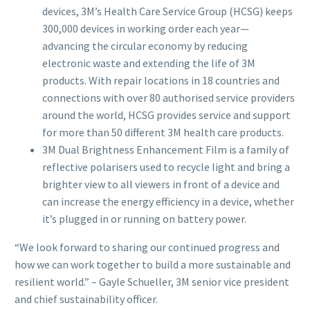
devices, 3M’s Health Care Service Group (HCSG) keeps
300,000 devices in working order each year—
advancing the circular economy by reducing
electronic waste and extending the life of 3M
products. With repair locations in 18 countries and
connections with over 80 authorised service providers
around the world, HCSG provides service and support
for more than 50 different 3M health care products.
3M Dual Brightness Enhancement Film is a family of
reflective polarisers used to recycle light and bring a
brighter view to all viewers in front of a device and
can increase the energy efficiency in a device, whether
it’s plugged in or running on battery power.
“We look forward to sharing our continued progress and
how we can work together to build a more sustainable and
resilient world.” – Gayle Schueller, 3M senior vice president
and chief sustainability officer.