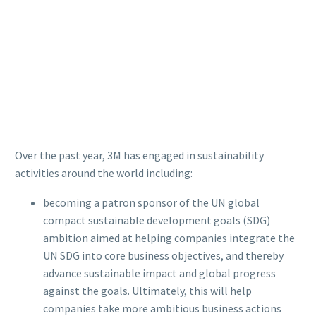
Over the past year, 3M has engaged in sustainability
activities around the world including:
becoming a patron sponsor of the UN global
compact sustainable development goals (SDG)
ambition aimed at helping companies integrate the
UN SDG into core business objectives, and thereby
advance sustainable impact and global progress
against the goals. Ultimately, this will help
companies take more ambitious business actions