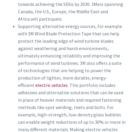
towards achieving the SDGs by 2030. 3Mers spanning
Canada, the U.S., Europe, the Middle East and
Africa will participate.
Supporting alternative energy sources, for example
with 3M Wind Blade Protection Tape that can help
protect the leading edge of wind turbine blades
against weathering and harsh environments,
ultimately enhancing reliability and improving the
performance of wind turbines. 3M also offers a suite
of technologies that are helping to power the
production of lighter, more durable, energy-
efficient
electric vehicles
. This portfolio includes
adhesives and alternative solutions that can be used
in place of heavier materials and required fastening
methods like spot welding, rivets and bolts. For
example, high-strength, low-density glass bubbles
can enable weight reductions of up to 30% or more in
many different materials. Making electric vehicles