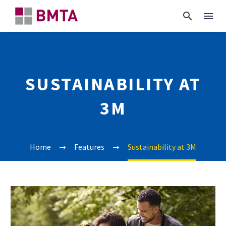
SUSTAINABILITY AT
3M
Home
Features
Sustainability at 3M