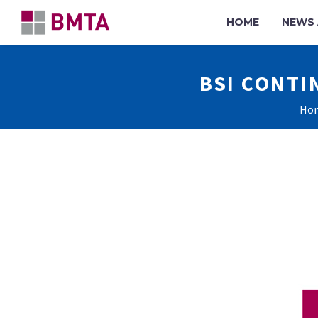
HOME
NEWS 
BSI CONTI
Ho