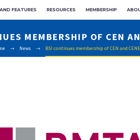
AND FEATURES
RESOURCES
MEMBERSHIP
ABO
NUES MEMBERSHIP OF CEN A
me
News
BSI continues membership of CEN and CEN