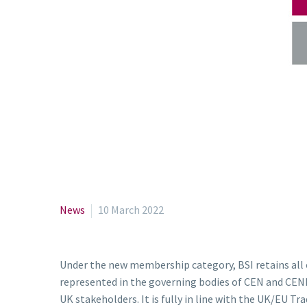
News
10 March 2022
Under the new membership category, BSI retains all o
represented in the governing bodies of CEN and CENEL
UK stakeholders. It is fully in line with the UK/EU 