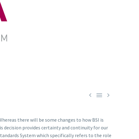



 Whereas there will be some changes to how BSI is
 decision provides certainty and continuity for our
andards System which specifically refers to the role