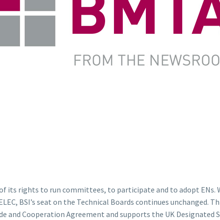
f its rights to run committees, to participate and to adopt ENs.
EC, BSI’s seat on the Technical Boards continues unchanged. This
Trade and Cooperation Agreement and supports the UK Designated St