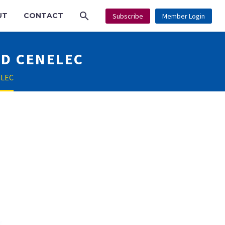
UT
CONTACT
Subscribe
Member Login
ND CENELEC
ELEC