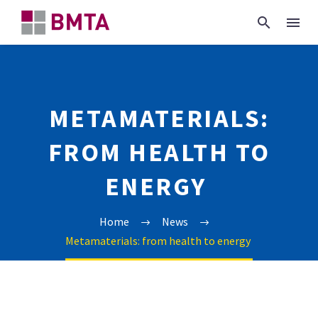
METAMATERIALS:
FROM HEALTH TO
ENERGY
Home
News
Metamaterials: from health to energy