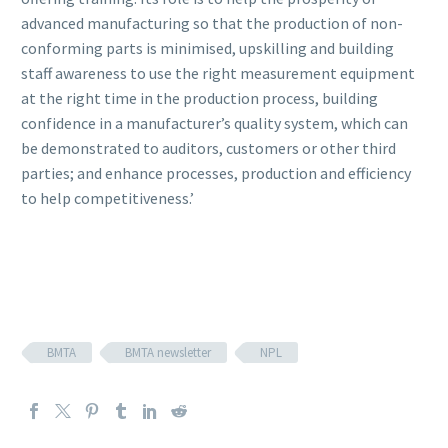
advanced manufacturing so that the production of non-
conforming parts is minimised, upskilling and building
staff awareness to use the right measurement equipment
at the right time in the production process, building
confidence in a manufacturer’s quality system, which can
be demonstrated to auditors, customers or other third
parties; and enhance processes, production and efficiency
to help competitiveness.’
BMTA
BMTA newsletter
NPL