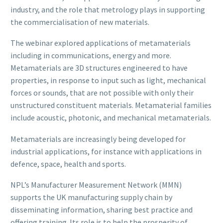
industry, and the role that metrology plays in supporting
the commercialisation of new materials.
The webinar explored applications of metamaterials
including in communications, energy and more.
Metamaterials are 3D structures engineered to have
properties, in response to input such as light, mechanical
forces or sounds, that are not possible with only their
unstructured constituent materials. Metamaterial families
include acoustic, photonic, and mechanical metamaterials.
Metamaterials are increasingly being developed for
industrial applications, for instance with applications in
defence, space, health and sports.
NPL’s Manufacturer Measurement Network (MMN)
supports the UK manufacturing supply chain by
disseminating information, sharing best practice and
offering training. Its role is to help the prosperity of