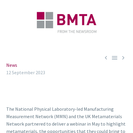



News
12 September 2023
The National Physical Laboratory-led Manufacturing
Measurement Network (MMN) and the UK Metamaterials
Network partnered to deliver a webinar in
May to highlight
metamaterials, the opportunities that they could bring to