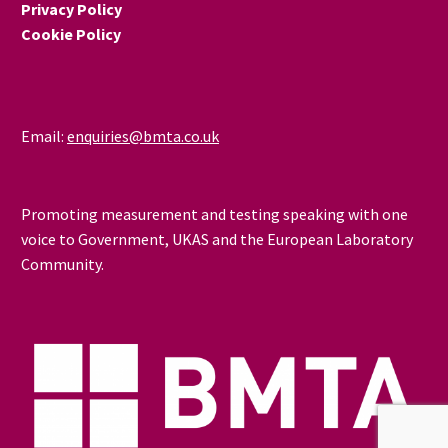
Privacy Policy
Cookie Policy
Email:
enquiries@bmta.co.uk
Promoting measurement and testing speaking with one
voice to Government, UKAS and the European Laboratory
Community.