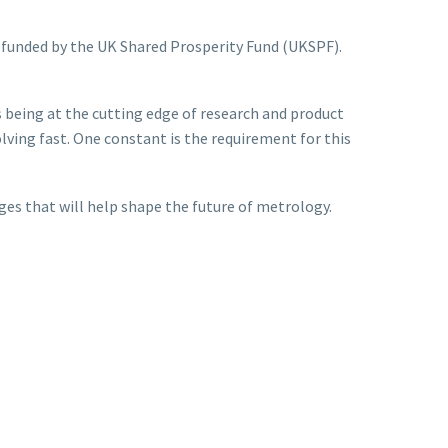
t funded by the UK Shared Prosperity Fund (UKSPF).
s being at the cutting edge of research and product
ing fast. One constant is the requirement for this
ges that will help shape the future of metrology.