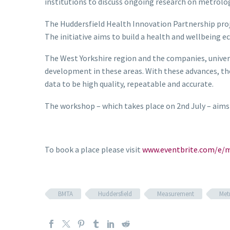
institutions to discuss ongoing research on metrolog
The Huddersfield Health Innovation Partnership proje
The
initiative aims to
build a health and wellbeing e
The West Yorkshire region and the companies, univers
development in these areas. With these advances, th
data to be high quality, repeatable and accurate.
The workshop – which takes place on 2nd July – aims
To book a place please visit
www.eventbrite.com/e/m
BMTA
Huddersfield
Measurement
Met