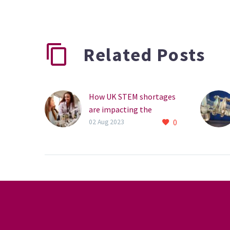
Related Posts
How UK STEM shortages
are impacting the
0
metrology industry
02 Aug 2023
STEM shortages are
affecting the metrology
industry. What can we do
about it?