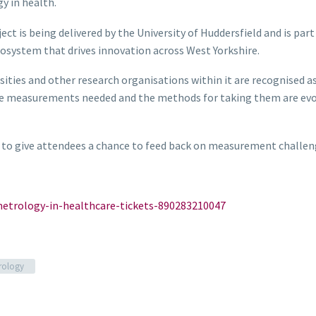
y in health.
ct is being delivered by the University of Huddersfield and is par
cosystem that drives innovation across West Yorkshire.
ities and other research organisations within it are recognised a
e measurements needed and the methods for taking them are evolv
 to give attendees a chance to feed back on measurement challen
etrology-in-healthcare-tickets-890283210047
rology