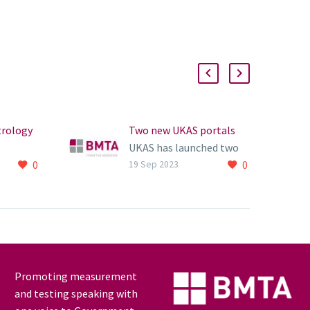
trology
Two new UKAS portals
UKAS has launched two
0
0
sical
new new portals
19 Sep 2023
) has
s 2020
ort.
Promoting measurement
and testing speaking with