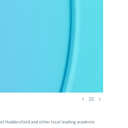



 of Huddersfield and other local leading academic