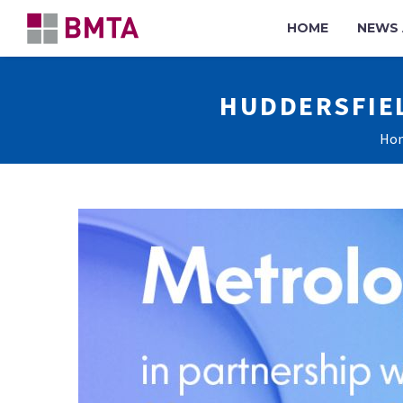
HOME
NEWS 
HUDDERSFIE
Ho