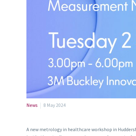
News
8 May 2024
A new metrology in healthcare workshop in Huddersfie