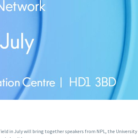
ld in July will bring together speakers from NPL, the University