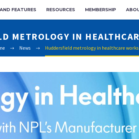
AND FEATURES
RESOURCES
MEMBERSHIP
ABO
LD METROLOGY IN HEALTHCA
me
News
Huddersfield metrology in healthcare work