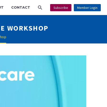
UT
CONTACT
Subscribe
Member Login
RE WORKSHOP
shop