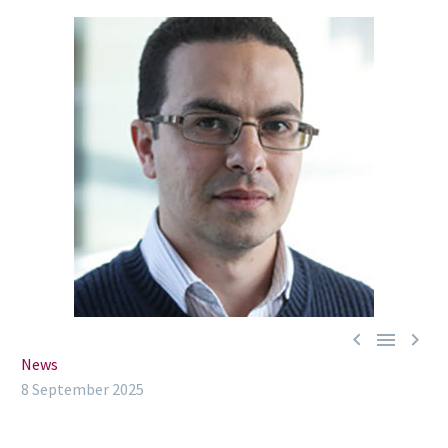



News
8 September 2025