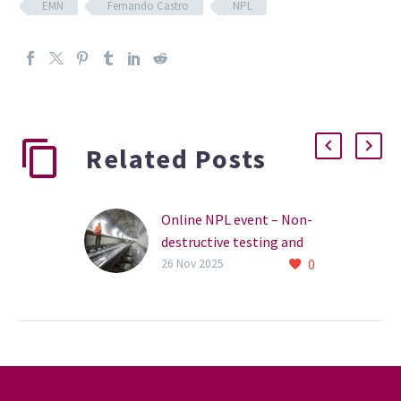
EMN
Fernando Castro
NPL
Related Posts
Online NPL event – Non-
destructive testing and
0
condition monitoring,
26 Nov 2025
detecting hidden flaws
Join the NPL for a
webinar on 16 December
2025 2.30pm, to hear how
the organisation has
applied practical