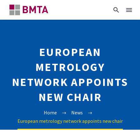
EUROPEAN
METROLOGY
NETWORK APPOINTS
NEW CHAIR
Home
News
European metrology network appoints new chair