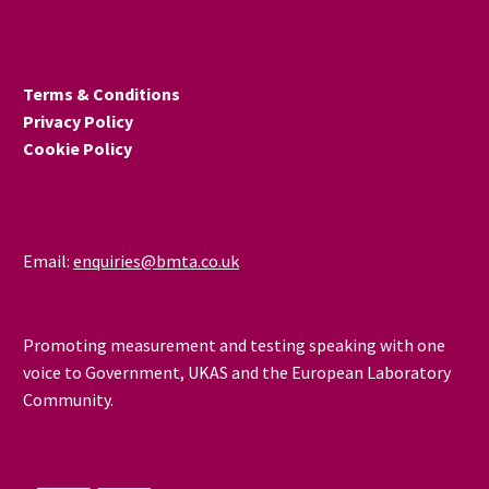
solutions for detecting
defects in materials and
civil engineering
Terms & Conditions
structures to ensure
Privacy Policy
critical components
Cookie Policy
remain safe throughout
their lifecycle.
Email:
enquiries@bmta.co.uk
Promoting measurement and testing speaking with one
voice to Government, UKAS and the European Laboratory
Community.