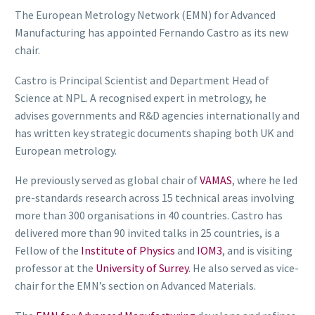
The European Metrology Network (EMN) for Advanced
Manufacturing has appointed Fernando Castro as its new
chair.
Castro is Principal Scientist and Department Head of
Science at NPL. A recognised expert in metrology, he
advises governments and R&D agencies internationally and
has written key strategic documents shaping both UK and
European metrology.
He previously served as global chair of
VAMAS
, where he led
pre-standards research across 15 technical areas involving
more than 300 organisations in 40 countries. Castro has
delivered more than 90 invited talks in 25 countries, is a
Fellow of the
Institute of Physics
and
IOM3
, and is visiting
professor at the
University of Surrey
. He also served as vice-
chair for the EMN’s section on Advanced Materials.