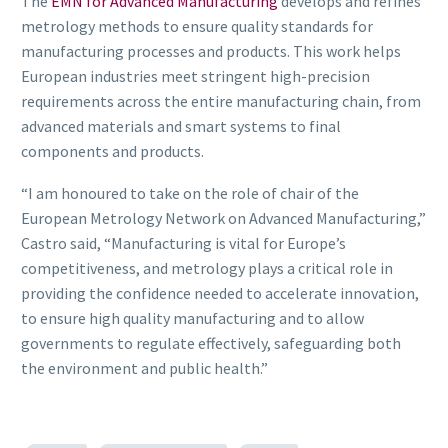
The
EMN for Advanced Manufacturing
develops and refines
metrology methods to ensure quality standards for
manufacturing processes and products. This work helps
European industries meet stringent high-precision
requirements across the entire manufacturing chain, from
advanced materials and smart systems to final
components and products.
“I am honoured to take on the role of chair of the
European Metrology Network on Advanced Manufacturing,”
Castro said, “Manufacturing is vital for Europe’s
competitiveness, and metrology plays a critical role in
providing the confidence needed to accelerate innovation,
to ensure high quality manufacturing and to allow
governments to regulate effectively, safeguarding both
the environment and public health.”