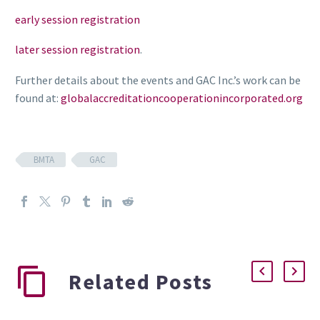
early session registration
later session registration
.
Further details about the events and GAC Inc.’s work can be
found at:
globalaccreditationcooperationincorporated.org
BMTA
GAC
Related Posts