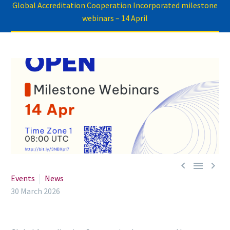
Global Accreditation Cooperation Incorporated milestone
webinars – 14 April



Events
News
30 March 2026