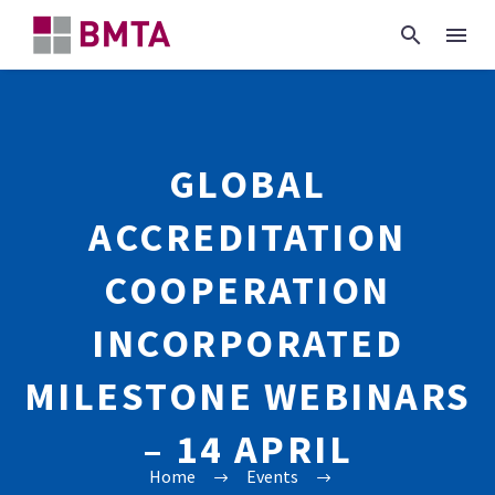
GLOBAL
ACCREDITATION
COOPERATION
INCORPORATED
MILESTONE WEBINARS
– 14 APRIL
Home
Events