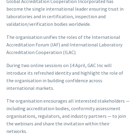
Global Accreditation Cooperation Incorporated has
become the single international leader ensuring trust in
laboratories and in certification, inspection and
validation/verification bodies worldwide.
The organisation unifies the roles of the International
Accreditation Forum (IAF) and International Laboratory
Accreditation Cooperation (ILAC).
During two online sessions on 14 April, GAC Inc will
introduce its refreshed identity and highlight the role of
the organisation in building confidence across
international markets.
The organisation encourages all interested stakeholders —
including accreditation bodies, conformity assessment
organisations, regulators, and industry partners — to join
the webinars and share the invitation within their
networks.