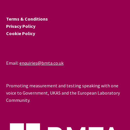
Terms & Conditions
Privacy Policy
Cookie Policy
Email:
enquiries@bmta.co.uk
Promoting measurement and testing speaking with one
voice to Government, UKAS and the European Laboratory
Community.