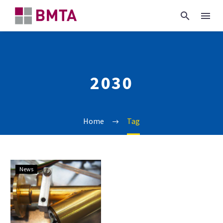
2030
Home
Tag
China’s
News
2030
metrology
action
plan