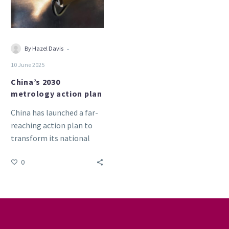
-
By Hazel Davis
10 June 2025
China’s 2030
metrology action plan
China has launched a far-
reaching action plan to
transform its national
metrology capabilities,
0
with a focus on advanced
semiconductor, quantum,
…