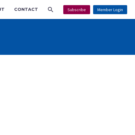
UT
CONTACT
Subscribe
Member Login