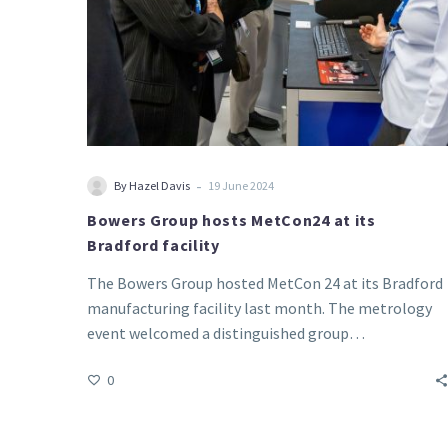
-
By Hazel Davis
19 June 2024
Bowers Group hosts MetCon24 at its
Bradford facility
The Bowers Group hosted MetCon 24 at its Bradford
manufacturing facility last month. The metrology
event welcomed a distinguished group…
0