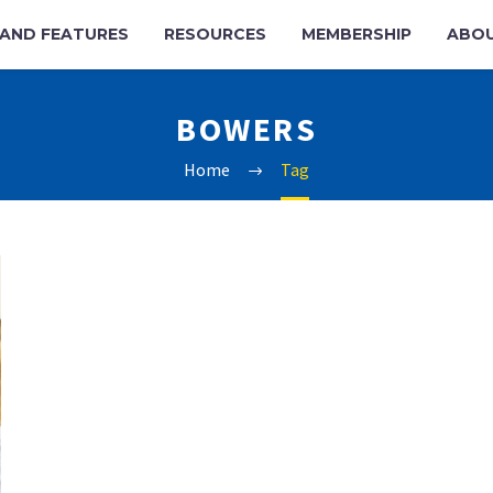
AND FEATURES
RESOURCES
MEMBERSHIP
ABO
BOWERS
Home
Tag