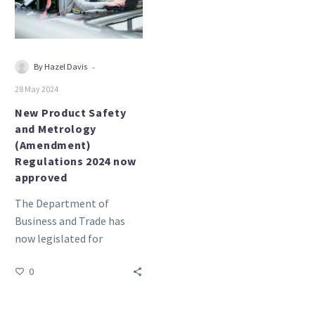
(Amendment)
Regulations
2024
now
-
By Hazel Davis
approved
28 May 2024
New Product Safety
and Metrology
(Amendment)
Regulations 2024 now
approved
The Department of
Business and Trade has
now legislated for
continued CE recognition.
0
The Product Safety and
Metrology, etc.
(Amendment)…