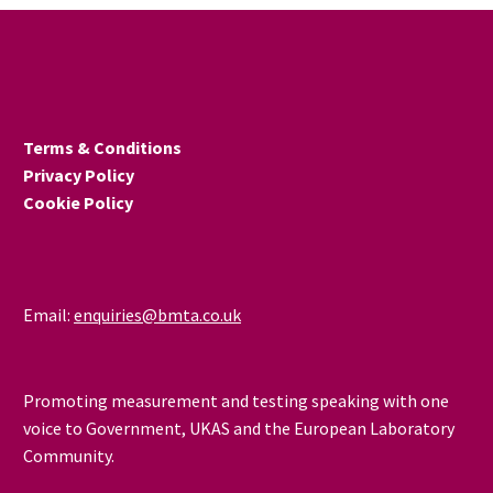
Terms & Conditions
Privacy Policy
Cookie Policy
Email:
enquiries@bmta.co.uk
Promoting measurement and testing speaking with one
voice to Government, UKAS and the European Laboratory
Community.