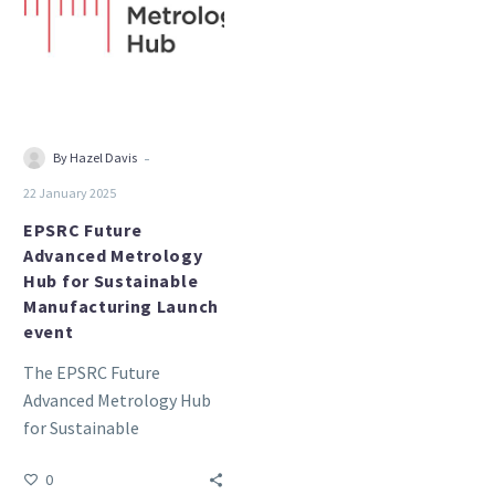
Metrology
Hub
for
Sustainable
Manufacturing
Launch
-
By Hazel Davis
event
22 January 2025
EPSRC Future
Advanced Metrology
Hub for Sustainable
Manufacturing Launch
event
The EPSRC Future
Advanced Metrology Hub
for Sustainable
Manufacturing Launch
0
event will be held on