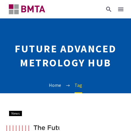
FUTURE ADVANCED
METROLOGY HUB
Home
Tag
EPSRC
News
Future
Advanced