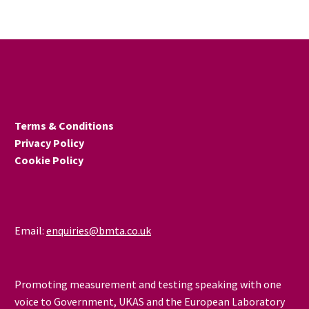
Thursday 20 February at
the University of
Huddersfield.
Terms & Conditions
Privacy Policy
Cookie Policy
Email:
enquiries@bmta.co.uk
Promoting measurement and testing speaking with one
voice to Government, UKAS and the European Laboratory