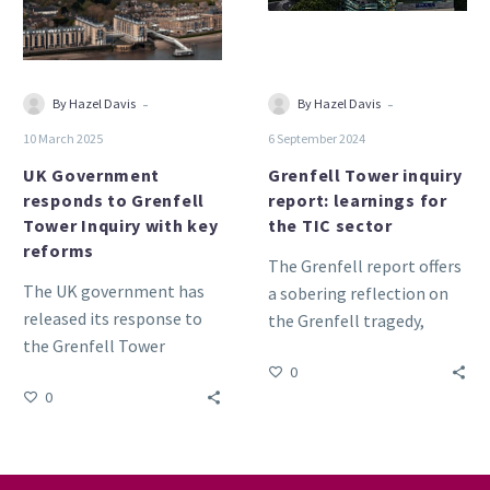
Tower
for
Inquiry
the
with
TIC
key
sector
-
-
By Hazel Davis
By Hazel Davis
reforms
10 March 2025
6 September 2024
UK Government
Grenfell Tower inquiry
responds to Grenfell
report: learnings for
Tower Inquiry with key
the TIC sector
reforms
The Grenfell report offers
The UK government has
a sobering reflection on
released its response to
the Grenfell tragedy,
the Grenfell Tower
showcasing the need for
0
Inquiry, outlining
reform in product testing,
0
significant reforms aimed
certification and
at enhancing building
accreditation.
safety and regulation.