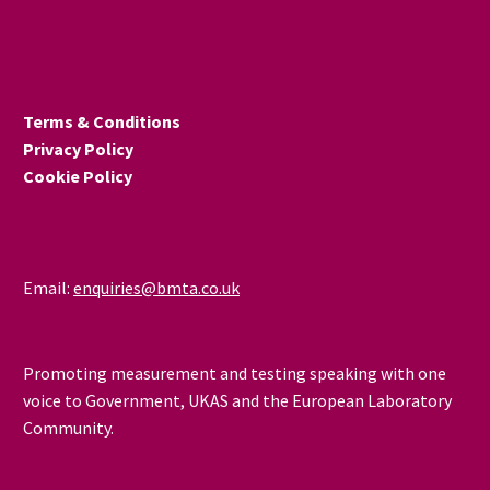
Terms & Conditions
Privacy Policy
Cookie Policy
Email:
enquiries@bmta.co.uk
Promoting measurement and testing speaking with one
voice to Government, UKAS and the European Laboratory
Community.