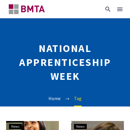
NATIONAL
APPRENTICESHIP
WEEK
Home
Tag
National
National
News
News