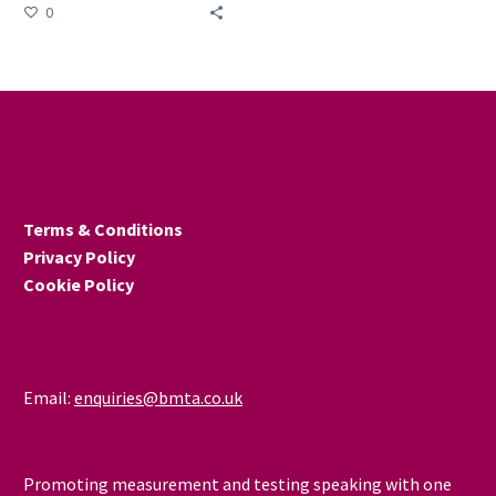
country to shine a light on
0
the positive impact that
apprenticeships make to
individuals, businesses and
the wider economy.
Terms & Conditions
Privacy Policy
Cookie Policy
Email:
enquiries@bmta.co.uk
Promoting measurement and testing speaking with one