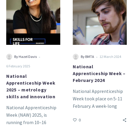
Apprenticeship
Apprenticeship
Week
Week
2025
–
–
February
metrology
2024
skills
and
innovation
-
-
By Hazel Davis
By BMTA
12 March 2024
National
6 February 2025
Apprenticeship Week –
National
February 2024
Apprenticeship Week
2025 – metrology
National Apprenticeship
skills and innovation
Week took place on 5-11
February. A week-long
National Apprenticeship
celebration that brings
Week (NAW) 2025, is
0
together businesses and
running from 10–16
apprentices across the
February.