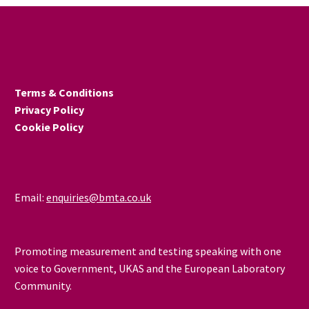
Terms & Conditions
Privacy Policy
Cookie Policy
Email:
enquiries@bmta.co.uk
Promoting measurement and testing speaking with one
voice to Government, UKAS and the European Laboratory
Community.