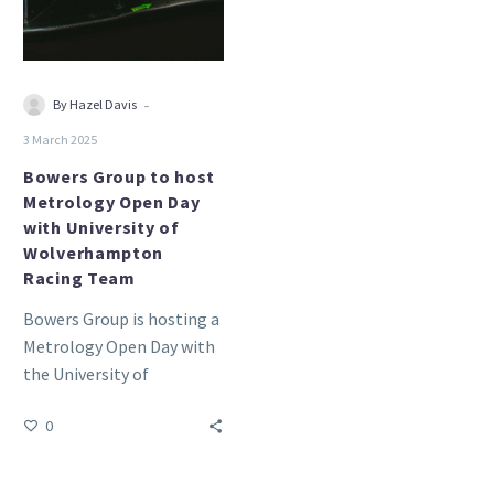
Open
Day
with
University
-
By Hazel Davis
of
3 March 2025
Wolverhampton
Racing
Bowers Group to host
Metrology Open Day
Team
with University of
Wolverhampton
Racing Team
Bowers Group is hosting a
Metrology Open Day with
the University of
Wolverhampton Racing
0
(UWR) Team.