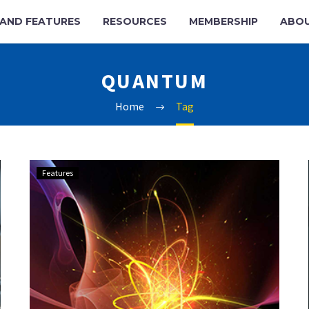
AND FEATURES
RESOURCES
MEMBERSHIP
ABO
QUANTUM
Home
Tag
NPL
Features
and
Keysight
achieve
quantum
milestone
with
cryogenic
RF