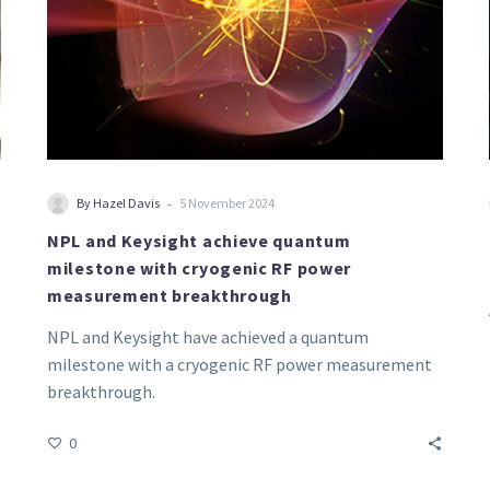
power
measurement
breakthrough
-
By Hazel Davis
5 November 2024
NPL and Keysight achieve quantum
milestone with cryogenic RF power
measurement breakthrough
NPL and Keysight have achieved a quantum
milestone with a cryogenic RF power measurement
breakthrough.
0