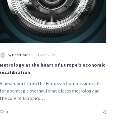
-
By Hazel Davis
24 June 2024
Metrology at the heart of Europe’s economic
recalibration
A new report from the European Commission calls
for a strategic overhaul that places metrology at
the core of Europe’s…
0