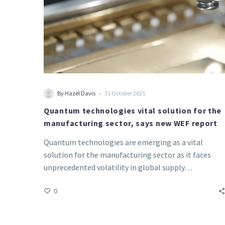
new
WEF
report
-
By Hazel Davis
31 October 2025
Quantum technologies vital solution for the
manufacturing sector, says new WEF report
Quantum technologies are emerging as a vital
solution for the manufacturing sector as it faces
unprecedented volatility in global supply…
0