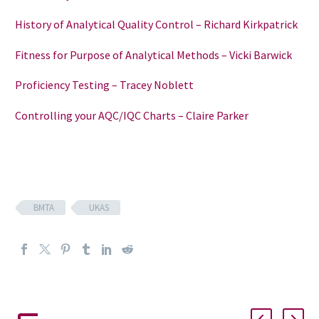
History of Analytical Quality Control – Richard Kirkpatrick
Fitness for Purpose of Analytical Methods – Vicki Barwick
Proficiency Testing – Tracey Noblett
Controlling your AQC/IQC Charts – Claire Parker
BMTA
UKAS