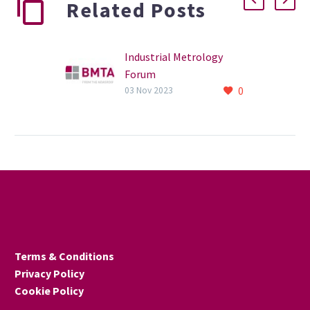
Related Posts
Industrial Metrology
Forum
0
The annual Industrial
03 Nov 2023
Metrology Forum takes
place on 14 November in
Manchester.
Terms & Conditions
Privacy Policy
Cookie Policy