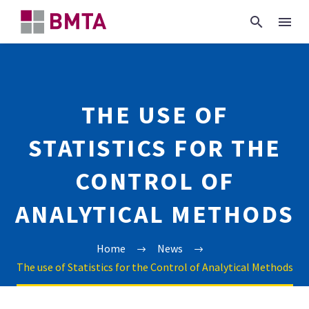
THE USE OF
STATISTICS FOR THE
CONTROL OF
ANALYTICAL METHODS
Home
News
The use of Statistics for the Control of Analytical Methods