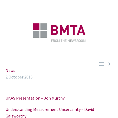


News
2 October 2015
UKAS Presentation – Jon Murthy
Understanding Measurement Uncertainty – David
Galsworthy