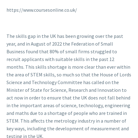
https://www.coursesonline.co.uk/
The skills gap in the UK has been growing over the past
year, and in August of 2022 the Federation of Small
Business found that 80% of small firms struggled to
recruit applicants with suitable skills in the past 12
months. This skills shortage is more clear than ever within
the area of STEM skills, so much so that the House of Lords
Science and Technology Committee has called on the
Minister of State for Science, Research and Innovation to
act now in order to ensure that the UK does not fall behind
in the important areas of science, technology, engineering
and maths due to a shortage of people who are trained in
STEM. This affects the metrology industry in a number of
key ways, including the development of measurement and
testing in the UK.