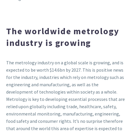
The worldwide metrology
industry is growing
The metrology industry on a global scale is growing, and is
expected to be worth $14.6bn by 2027. This is positive news
for the industry, industries which rely on metrology such as
engineering and manufacturing, as well as the
development of technologies within society as a whole.
Metrology is key to developing essential processes that are
relied upon globally including trade, healthcare, safety,
environmental monitoring, manufacturing, engineering,
food safety and consumer rights. It’s no surprise therefore
that around the world this area of expertise is expected to