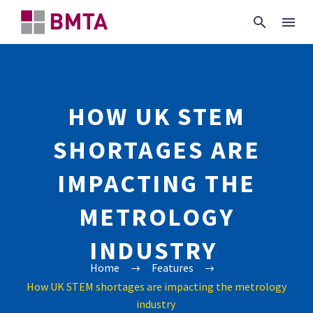
HOW UK STEM
SHORTAGES ARE
IMPACTING THE
METROLOGY
INDUSTRY
Home
Features
How UK STEM shortages are impacting the metrology
industry