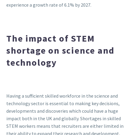
experience a growth rate of 6.1% by 2027.
The impact of STEM
shortage on science and
technology
Having a sufficient skilled workforce in the science and
technology sector is essential to making key decisions,
developments and discoveries which could have a huge
impact both in the UK and globally. Shortages in skilled
STEM workers means that recruiters are either limited in
their ability to expand their research and development,