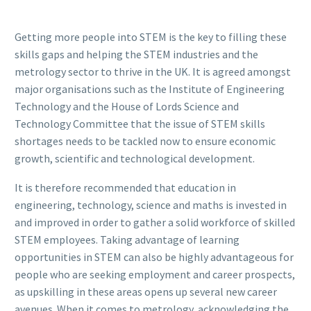
Getting more people into STEM is the key to filling these
skills gaps and helping the STEM industries and the
metrology sector to thrive in the UK. It is agreed amongst
major organisations such as the Institute of Engineering
Technology and the House of Lords Science and
Technology Committee that the issue of STEM skills
shortages needs to be tackled now to ensure economic
growth, scientific and technological development.
It is therefore recommended that education in
engineering, technology, science and maths is invested in
and improved in order to gather a solid workforce of skilled
STEM employees. Taking advantage of learning
opportunities in STEM can also be highly advantageous for
people who are seeking employment and career prospects,
as upskilling in these areas opens up several new career
avenues. When it comes to metrology, acknowledging the