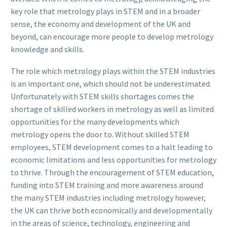
key role that metrology plays in STEM and in a broader
sense, the economy and development of the UK and
beyond, can encourage more people to develop metrology
knowledge and skills.
The role which metrology plays within the STEM industries
is an important one, which should not be underestimated.
Unfortunately with STEM skills shortages comes the
shortage of skilled workers in metrology as well as limited
opportunities for the many developments which
metrology opens the door to. Without skilled STEM
employees, STEM development comes to a halt leading to
economic limitations and less opportunities for metrology
to thrive. Through the encouragement of STEM education,
funding into STEM training and more awareness around
the many STEM industries including metrology however,
the UK can thrive both economically and developmentally
in the areas of science, technology, engineering and