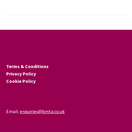
The UK’s manufacturing
sector ended last year on
a high note, with new
research showing a
continued return to
growth after more than a
year of uncertainty.
December’s S&P Global
UK Manufacturing PMI
Terms & Conditions
rose to 50.6, up from 50.2
Privacy Policy
in November – marking
Cookie Policy
the strongest upturn in
activity in 15 months.
Email:
enquiries@bmta.co.uk