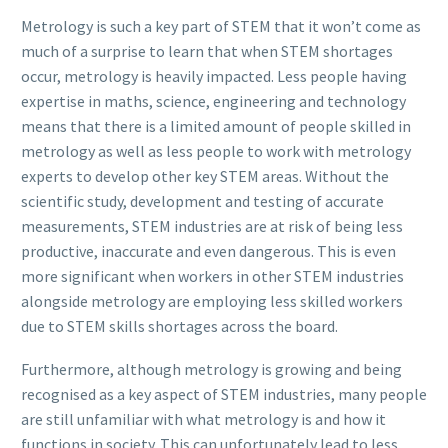
Metrology is such a key part of STEM that it won’t come as
much of a surprise to learn that when STEM shortages
occur, metrology is heavily impacted. Less people having
expertise in maths, science, engineering and technology
means that there is a limited amount of people skilled in
metrology as well as less people to work with metrology
experts to develop other key STEM areas. Without the
scientific study, development and testing of accurate
measurements, STEM industries are at risk of being less
productive, inaccurate and even dangerous. This is even
more significant when workers in other STEM industries
alongside metrology are employing less skilled workers
due to STEM skills shortages across the board.
Furthermore, although metrology is growing and being
recognised as a key aspect of STEM industries, many people
are still unfamiliar with what metrology is and how it
functions in society. This can unfortunately lead to less