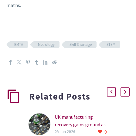
maths.
BMTA
Metrology
Skill Shortage
STEM
Related Posts
UK manufacturing
recovery gains ground as
0
sector optimism builds
05 Jan 2026