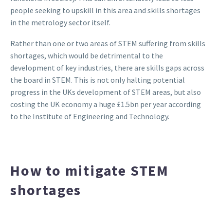
people seeking to upskill in this area and skills shortages
in the metrology sector itself.
Rather than one or two areas of STEM suffering from skills
shortages, which would be detrimental to the
development of key industries, there are skills gaps across
the board in STEM. This is not only halting potential
progress in the UKs development of STEM areas, but also
costing the UK economy a huge £1.5bn per year according
to the Institute of Engineering and Technology.
How to mitigate STEM
shortages