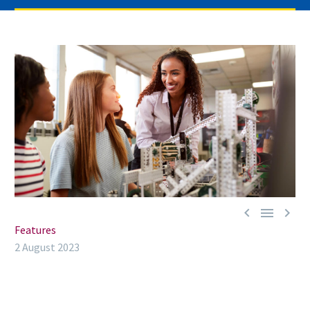



Features
2 August 2023