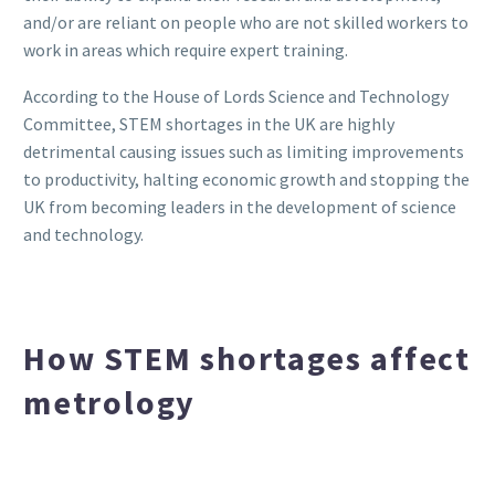
and/or are reliant on people who are not skilled workers to
work in areas which require expert training.
According to the House of Lords Science and Technology
Committee, STEM shortages in the UK are highly
detrimental causing issues such as limiting improvements
to productivity, halting economic growth and stopping the
UK from becoming leaders in the development of science
and technology.
How STEM shortages affect
metrology