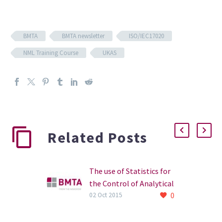
BMTA
BMTA newsletter
ISO/IEC17020
NML Training Course
UKAS
Related Posts
The use of Statistics for
the Control of Analytical
0
Methods
02 Oct 2015