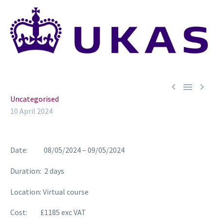



Uncategorised
10 April 2024
Date: 08/05/2024 – 09/05/2024
Duration: 2 days
Location: Virtual course
Cost: £1185 exc VAT