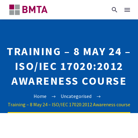
TRAINING – 8 MAY 24 –
ISO/IEC 17020:2012
AWARENESS COURSE
Home
Uncategorised
Training – 8 May 24 – ISO/IEC 17020:2012 Awareness course