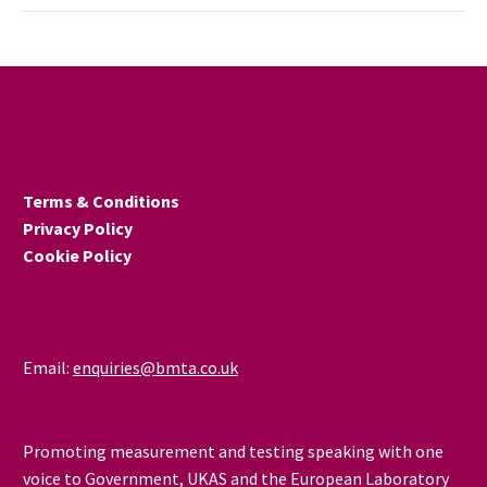
20TH OCT, NMRO,
TEDDINGTON 2015
LOGIN TO SEE MORE
DETAILS
Terms & Conditions
Privacy Policy
Cookie Policy
Email:
enquiries@bmta.co.uk
Promoting measurement and testing speaking with one
voice to Government, UKAS and the European Laboratory