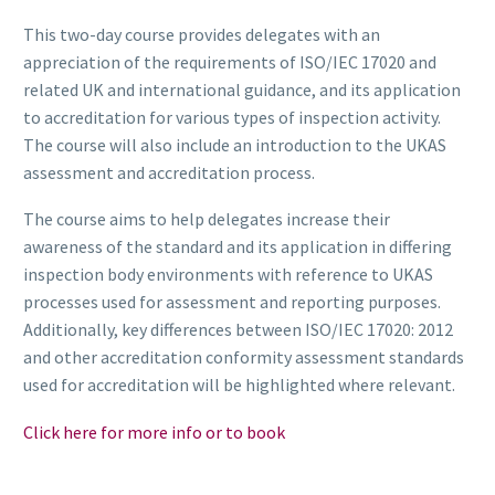
This two-day course provides delegates with an
appreciation of the requirements of ISO/IEC 17020 and
related UK and international guidance, and its application
to accreditation for various types of inspection activity.
The course will also include an introduction to the UKAS
assessment and accreditation process.
The course aims to help delegates increase their
awareness of the standard and its application in differing
inspection body environments with reference to UKAS
processes used for assessment and reporting purposes.
Additionally, key differences between ISO/IEC 17020: 2012
and other accreditation conformity assessment standards
used for accreditation will be highlighted where relevant.
Click here for more info or to book