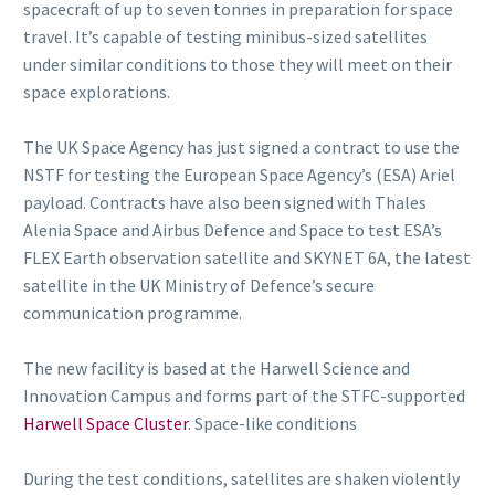
spacecraft of up to seven tonnes in preparation for space
travel. It’s capable of testing minibus-sized satellites
under similar conditions to those they will meet on their
space explorations.
The UK Space Agency has just signed a contract to use the
NSTF for testing the European Space Agency’s (ESA) Ariel
payload. Contracts have also been signed with Thales
Alenia Space and Airbus Defence and Space to test ESA’s
FLEX Earth observation satellite and SKYNET 6A, the latest
satellite in the UK Ministry of Defence’s secure
communication programme.
The new facility is based at the Harwell Science and
Innovation Campus and forms part of the STFC-supported
Harwell Space Cluster
. Space-like conditions
During the test conditions, satellites are shaken violently