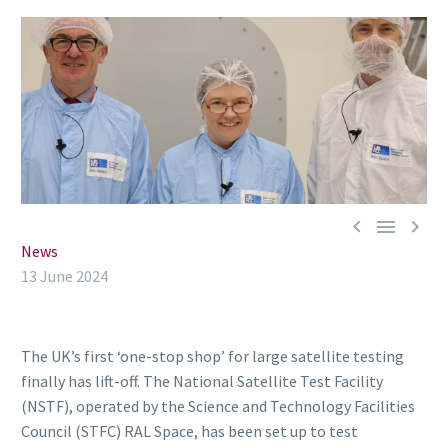



News
13 June 2024
The UK’s first ‘one-stop shop’ for large satellite testing
finally has lift-off. The National Satellite Test Facility
(NSTF), operated by the Science and Technology Facilities
Council (STFC) RAL Space, has been set up to test