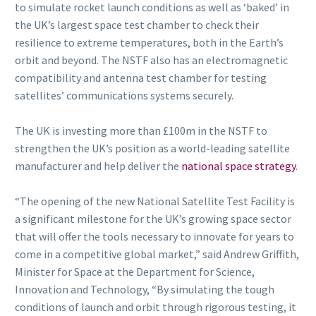
to simulate rocket launch conditions as well as ‘baked’ in
the UK’s largest space test chamber to check their
resilience to extreme temperatures, both in the Earth’s
orbit and beyond. The NSTF also has an electromagnetic
compatibility and antenna test chamber for testing
satellites’ communications systems securely.
The UK is investing more than £100m in the NSTF to
strengthen the UK’s position as a world-leading satellite
manufacturer and help deliver the
national space strategy
.
“The opening of the new National Satellite Test Facility is
a significant milestone for the UK’s growing space sector
that will offer the tools necessary to innovate for years to
come in a competitive global market,” said Andrew Griffith,
Minister for Space at the Department for Science,
Innovation and Technology, “By simulating the tough
conditions of launch and orbit through rigorous testing, it