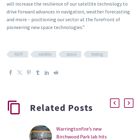
will increase the resilience of our satellite technology to
drive forward advances in navigation, weather forecasting
and more – positioning our sector at the forefront of
pioneering new space technologies.”
NSTF
satellite
space
testing
Related Posts
Warringtonfire’s new
Birchwood Park lab hits