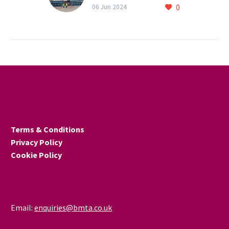
0
commissioning stage
06 Jun 2024
Testing and certification
provider Warringtonfire’s
new laboratory at
Birchwood Technology
Park is now at the ‘third
fix’ stage, with four…
Terms & Conditions
Privacy Policy
Cookie Policy
Email:
enquiries@bmta.co.uk