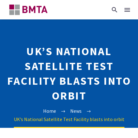
UK’S NATIONAL
SATELLITE TEST
FACILITY BLASTS INTO
ORBIT
Home
News
UK’s National Satellite Test Facility blasts into orbit