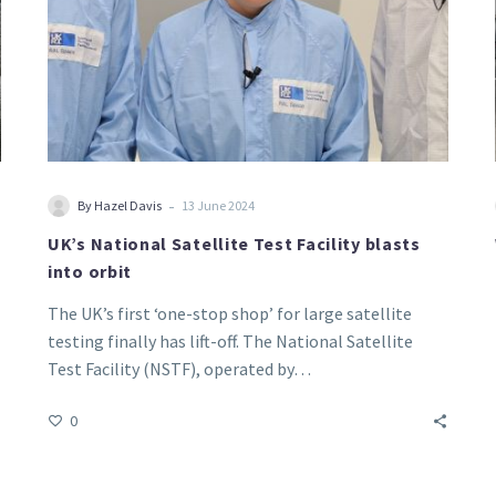
-
By Hazel Davis
13 June 2024
UK’s National Satellite Test Facility blasts
into orbit
The UK’s first ‘one-stop shop’ for large satellite
testing finally has lift-off. The National Satellite
Test Facility (NSTF), operated by…
0