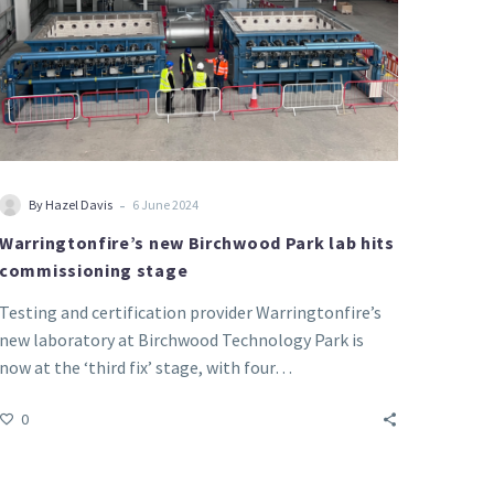
-
By Hazel Davis
6 June 2024
Warringtonfire’s new Birchwood Park lab hits
commissioning stage
Testing and certification provider Warringtonfire’s
new laboratory at Birchwood Technology Park is
now at the ‘third fix’ stage, with four…
0