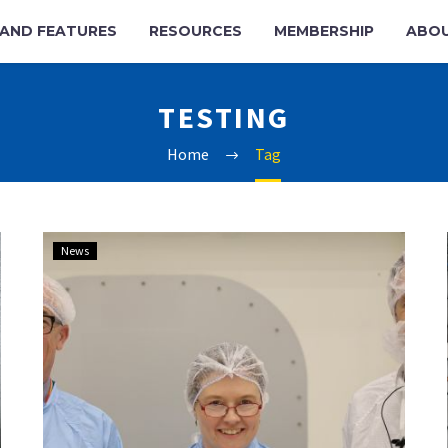
AND FEATURES
RESOURCES
MEMBERSHIP
ABO
TESTING
Home
Tag
UK’s
News
National
Satellite
Test
Facility
blasts
into
orbit