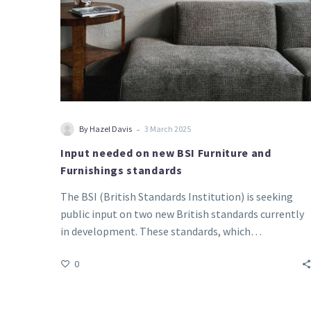
-
By Hazel Davis
3 March 2025
Input needed on new BSI Furniture and
Furnishings standards
The BSI (British Standards Institution) is seeking
public input on two new British standards currently
in development. These standards, which…
0