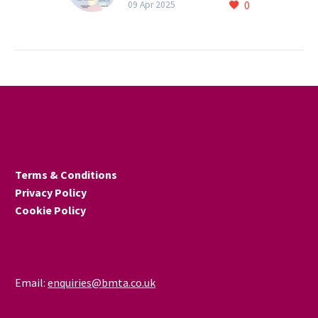
0
agreement on
09 Apr 2025
conformity assessment
EU and UK business
organisations met in
February 2025 to discuss
practical measures to
reduce technical barriers
to EU-UK trade. …
Terms & Conditions
Privacy Policy
Cookie Policy
Email:
enquiries@bmta.co.uk