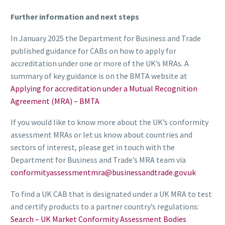
Further information and next steps
In January 2025 the Department for Business and Trade
published guidance for CABs on how to apply for
accreditation under one or more of the UK’s MRAs. A
summary of key guidance is on the BMTA website at
Applying for accreditation under a Mutual Recognition
Agreement (MRA) – BMTA
If you would like to know more about the UK’s conformity
assessment MRAs or let us know about countries and
sectors of interest, please get in touch with the
Department for Business and Trade’s MRA team via
conformityassessmentmra@businessandtrade.gov.uk
To find a UK CAB that is designated under a UK MRA to test
and certify products to a partner country’s regulations:
Search – UK Market Conformity Assessment Bodies