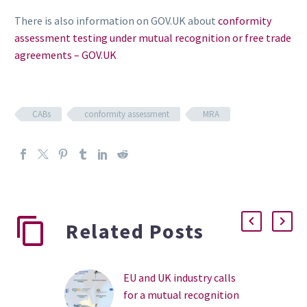
There is also information on GOV.UK about
conformity
assessment testing under mutual recognition or free trade
agreements – GOV.UK
CABs
conformity assessment
MRA
Related Posts
EU and UK industry calls
for a mutual recognition