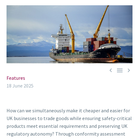



Features
18 June 2025
How can we simultaneously make it cheaper and easier for
UK businesses to trade goods while ensuring safety-critical
products meet essential requirements and preserving UK
regulatory autonomy? Through conformity assessment