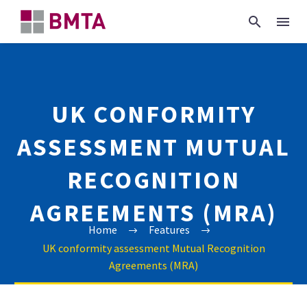
UK CONFORMITY
ASSESSMENT MUTUAL
RECOGNITION
AGREEMENTS (MRA)
Home
Features
UK conformity assessment Mutual Recognition
Agreements (MRA)