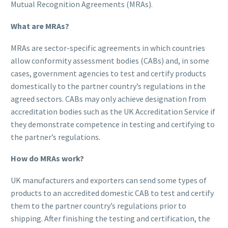
Mutual Recognition Agreements (MRAs).
What are MRAs?
MRAs are sector-specific agreements in which countries
allow conformity assessment bodies (CABs) and, in some
cases, government agencies to test and certify products
domestically to the partner country’s regulations in the
agreed sectors. CABs may only achieve designation from
accreditation bodies such as the UK Accreditation Service if
they demonstrate competence in testing and certifying to
the partner’s regulations.
How do MRAs work?
UK manufacturers and exporters can send some types of
products to an accredited domestic CAB to test and certify
them to the partner country’s regulations prior to
shipping. After finishing the testing and certification, the