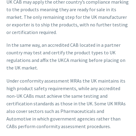
UK CAB may apply the other country’s compliance marking
to the products meaning they are ready for sale in its
market. The only remaining step for the UK manufacturer
or exporter is to ship the products, with no further testing
or certification required.
In the same way, an accredited CAB located in a partner
country may test and certify the product types to UK
regulations and affix the UKCA marking before placing on
the UK market.
Under conformity assessment MRAs the UK maintains its
high product safety requirements, while any accredited
non-UK CABs must achieve the same testing and
certification standards as those in the UK. Some UK MRAs
also cover sectors such as Pharmaceuticals and
Automotive in which government agencies rather than
CABs perform conformity assessment procedures.