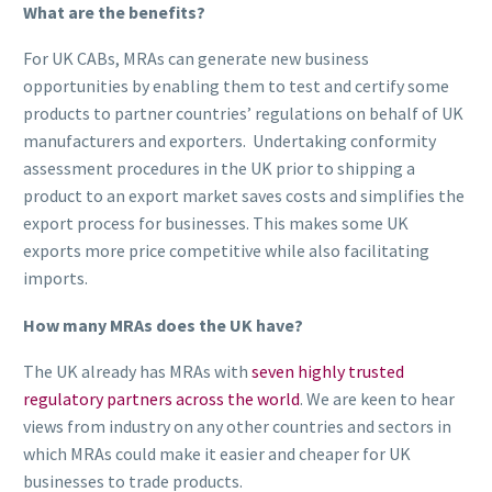
What are the benefits?
For UK CABs, MRAs can generate new business
opportunities by enabling them to test and certify some
products to partner countries’ regulations on behalf of UK
manufacturers and exporters. Undertaking conformity
assessment procedures in the UK prior to shipping a
product to an export market saves costs and simplifies the
export process for businesses. This makes some UK
exports more price competitive while also facilitating
imports.
How many MRAs does the UK have?
The UK already has MRAs with
seven highly trusted
regulatory partners across the world
. We are keen to hear
views from industry on any other countries and sectors in
which MRAs could make it easier and cheaper for UK
businesses to trade products.