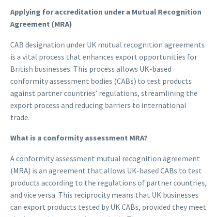
Applying for accreditation under a Mutual Recognition
Agreement (MRA)
CAB designation under UK mutual recognition agreements
is a vital process that enhances export opportunities for
British businesses. This process allows UK-based
conformity assessment bodies (CABs) to test products
against partner countries’ regulations, streamlining the
export process and reducing barriers to international
trade.
What is a conformity assessment MRA?
A conformity assessment mutual recognition agreement
(MRA) is an agreement that allows UK-based CABs to test
products according to the regulations of partner countries,
and vice versa. This reciprocity means that UK businesses
can export products tested by UK CABs, provided they meet