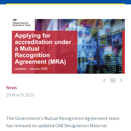



News
18 March 2025
The Government’s Mutual Recognition Agreement team
has released its updated CAB Designation Material.