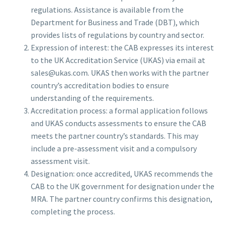
regulations. Assistance is available from the
Department for Business and Trade (DBT), which
provides lists of regulations by country and sector.
Expression of interest: the CAB expresses its interest
to the UK Accreditation Service (UKAS) via email at
sales@ukas.com
. UKAS then works with the partner
country’s accreditation bodies to ensure
understanding of the requirements.
Accreditation process: a formal application follows
and UKAS conducts assessments to ensure the CAB
meets the partner country’s standards. This may
include a pre-assessment visit and a compulsory
assessment visit.
Designation: once accredited, UKAS recommends the
CAB to the UK government for designation under the
MRA. The partner country confirms this designation,
completing the process.