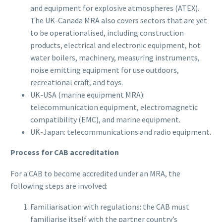
and equipment for explosive atmospheres (ATEX).
The UK-Canada MRA also covers sectors that are yet
to be operationalised, including construction
products, electrical and electronic equipment, hot
water boilers, machinery, measuring instruments,
noise emitting equipment for use outdoors,
recreational craft, and toys.
UK-USA (marine equipment MRA):
telecommunication equipment, electromagnetic
compatibility (EMC), and marine equipment.
UK-Japan: telecommunications and radio equipment.
Process for CAB accreditation
For a CAB to become accredited under an MRA, the
following steps are involved:
Familiarisation with regulations: the CAB must
familiarise itself with the partner country’s