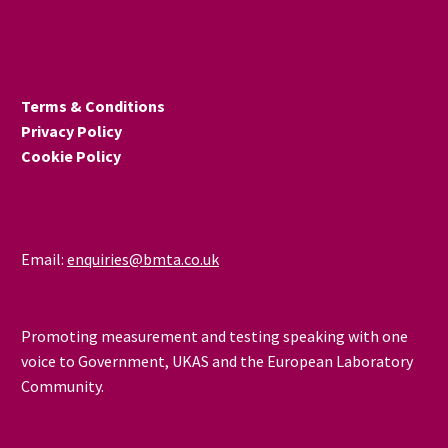
goods while ensuring
safety-critical products
meet essential
requirements and
Terms & Conditions
preserving UK regulatory
Privacy Policy
autonomy? Through
Cookie Policy
conformity assessment
Mutual Recognition
Agreements (MRAs).
Email:
enquiries@bmta.co.uk
Promoting measurement and testing speaking with one
voice to Government, UKAS and the European Laboratory
Community.