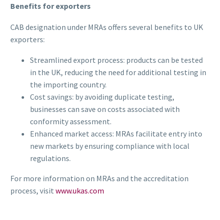
Benefits for exporters
CAB designation under MRAs offers several benefits to UK
exporters:
Streamlined export process: products can be tested
in the UK, reducing the need for additional testing in
the importing country.
Cost savings: by avoiding duplicate testing,
businesses can save on costs associated with
conformity assessment.
Enhanced market access: MRAs facilitate entry into
new markets by ensuring compliance with local
regulations.
For more information on MRAs and the accreditation
process, visit
www.ukas.com