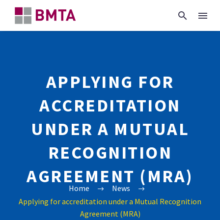
APPLYING FOR
ACCREDITATION
UNDER A MUTUAL
RECOGNITION
AGREEMENT (MRA)
Home
News
Applying for accreditation under a Mutual Recognition
Agreement (MRA)