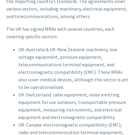
the importing country’s standards. The agreements cover
various sectors, including machinery, electrical equipment,
and telecommunications, among others.
The UK has signed MRAs with several countries, each
covering specific sectors:
UK-Australia & UK-New Zealand: machinery, low
voltage equipment, pressure equipment,
telecommunications terminal equipment, and
electromagnetic compatibility (EMC). These MRAs
also cover medical devices, although this sector is yet
to be operationalised.
UK-Switzerland: radio equipment, noise emitting
equipment for use outdoors, transportable pressure
equipment, measuring instruments, and electrical
equipment and electromagnetic compatibility.
UK-Canada: electromagnetic compatibility (EMC),
radio and telecommunication terminal equipment,