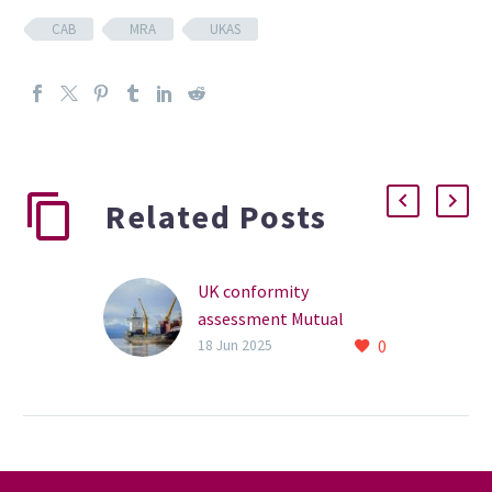
CAB
MRA
UKAS
Related Posts
UK conformity
assessment Mutual
0
Recognition Agreements
18 Jun 2025
(MRA)
How can we
simultaneously make it
cheaper and easier for UK
businesses to trade