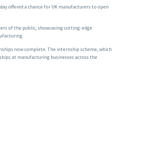
 day offered a chance for UK manufacturers to open
rs of the public, showcasing cutting-edge
ufacturing.
ernships now complete. The internship scheme, which
nships at manufacturing businesses across the