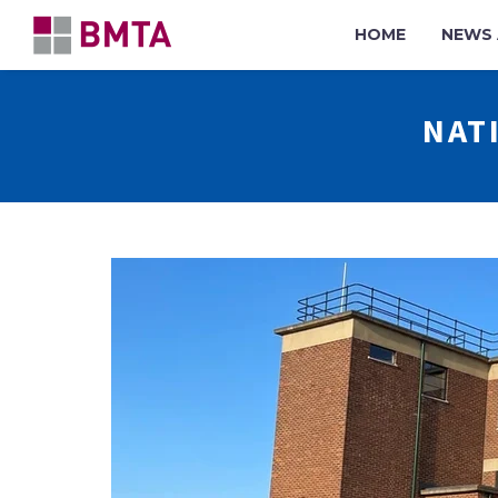
HOME
NEWS 
NAT