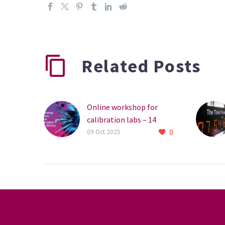
Related Posts
Online workshop for
calibration labs – 14
0
October
09 Oct 2025
The NPL is hosting an
online workshop for
calibration laboratories
on Digital Calibration
Certificates (DCCs). The
workshop will introduce
DCCs…