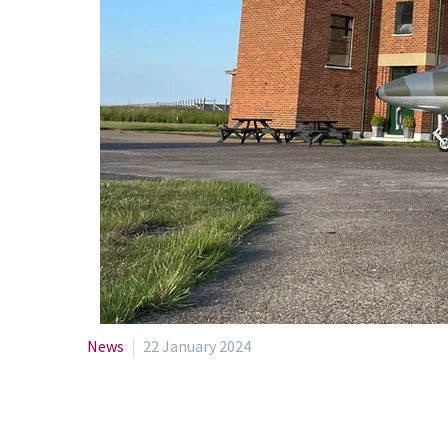
News
22 January 2024