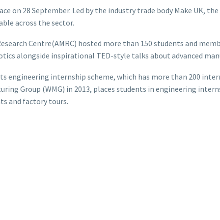
ce on 28 September. Led by the industry trade body Make UK, the
able across the sector.
 Research Centre(AMRC) hosted more than 150 students and membe
otics alongside inspirational TED-style talks about advanced man
 its engineering internship scheme, which has more than 200 int
turing Group (WMG) in 2013, places students in engineering inter
ts and factory tours.