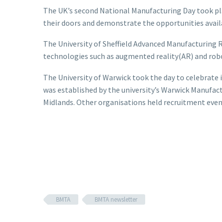
The UK’s second National Manufacturing Day took pla
their doors and demonstrate the opportunities avail
The University of Sheffield Advanced Manufacturing
technologies such as augmented reality(AR) and rob
The University of Warwick took the day to celebrate
was established by the university’s Warwick Manufac
Midlands. Other organisations held recruitment even
BMTA
BMTA newsletter