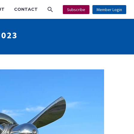
UT
CONTACT
Subscribe
Member Login
2023