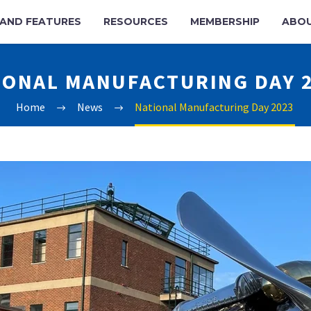
AND FEATURES
RESOURCES
MEMBERSHIP
ABO
IONAL MANUFACTURING DAY 
Home
News
National Manufacturing Day 2023