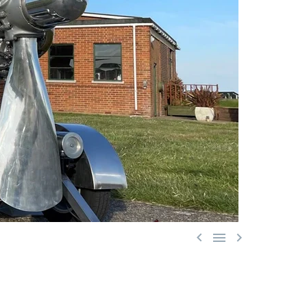


