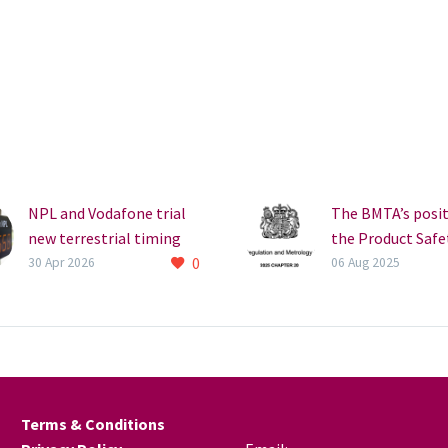
NPL and Vodafone trial
The BMTA’s posi
new terrestrial timing
the Product Safe
0
signal for 5G resilience
Metrology Act 2
30 Apr 2026
06 Aug 2025
The National Physical
The BMTA broad
Laboratory (NPL) and
welcomes the
Vodafone have
introduction of 
completed a series of
Product Safety a
trials to test a new
Metrology Act 20
terrestrial timing signal,
which received R
Terms & Conditions
…
Assent on 21 Jul